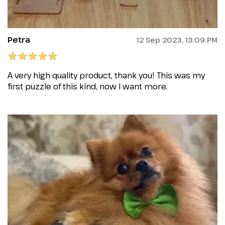
Petra
12 Sep 2023, 13:09 PM
A very high quality product, thank you! This was my
first puzzle of this kind, now I want more.