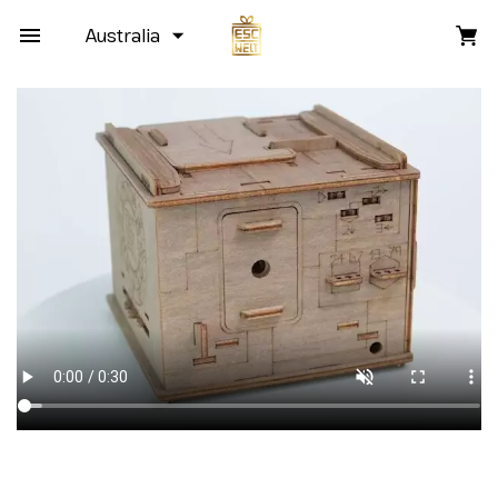
Australia