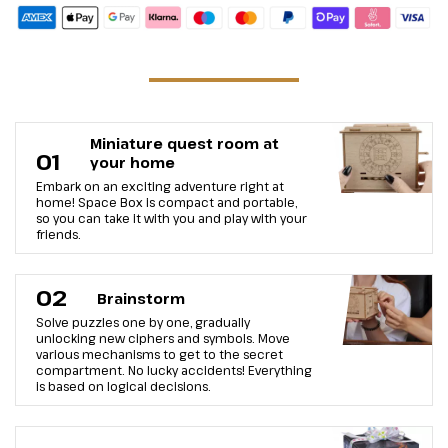
Miniature quest room at
01
your home
Embark on an exciting adventure right at
home! Space Box is compact and portable,
so you can take it with you and play with your
friends.
02
Brainstorm
Solve puzzles one by one, gradually
unlocking new ciphers and symbols. Move
various mechanisms to get to the secret
compartment. No lucky accidents! Everything
is based on logical decisions.