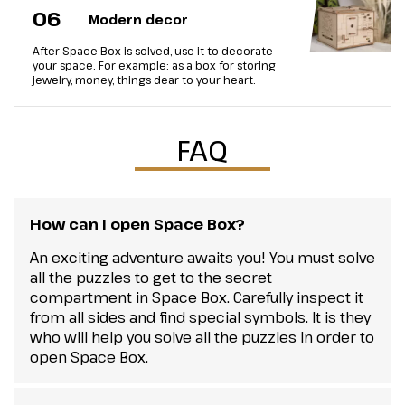
06
Modern decor
After Space Box is solved, use it to decorate
your space. For example: as a box for storing
jewelry, money, things dear to your heart.
FAQ
How can I open Space Box?
An exciting adventure awaits you! You must solve
all the puzzles to get to the secret
compartment in Space Box. Carefully inspect it
from all sides and find special symbols. It is they
who will help you solve all the puzzles in order to
open Space Box.