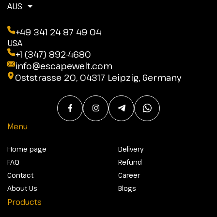
AUS
+49 341 24 87 49 04
USA
+1 (347) 892-4680
info@escapewelt.com
Oststrasse 20, 04317 Leipzig, Germany
Menu
Home page
Delivery
FAQ
Refund
Contact
Career
About Us
Blogs
Products