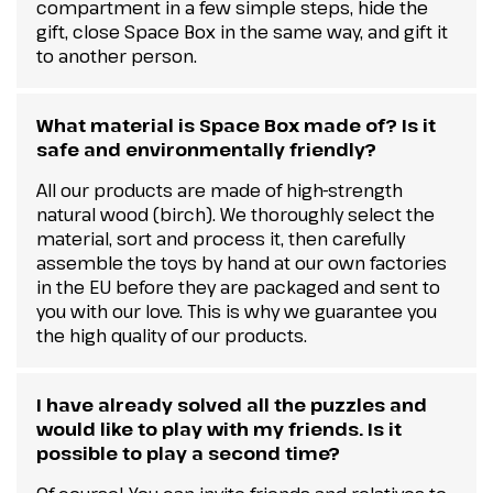
compartment in a few simple steps, hide the
gift, close Space Box in the same way, and gift it
to another person.
What material is Space Box made of? Is it
safe and environmentally friendly?
All our products are made of high-strength
natural wood (birch). We thoroughly select the
material, sort and process it, then carefully
assemble the toys by hand at our own factories
in the EU before they are packaged and sent to
you with our love. This is why we guarantee you
the high quality of our products.
I have already solved all the puzzles and
would like to play with my friends. Is it
possible to play a second time?