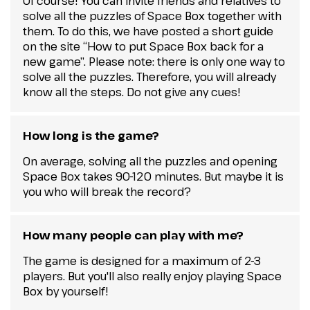
Of course! You can invite friends and relatives to
solve all the puzzles of Space Box together with
them. To do this, we have posted a short guide
on the site “How to put Space Box back for a
new game”. Please note: there is only one way to
solve all the puzzles. Therefore, you will already
know all the steps. Do not give any cues!
How long is the game?
On average, solving all the puzzles and opening
Space Box takes 90-120 minutes. But maybe it is
you who will break the record?
How many people can play with me?
The game is designed for a maximum of 2-3
players. But you'll also really enjoy playing Space
Box by yourself!