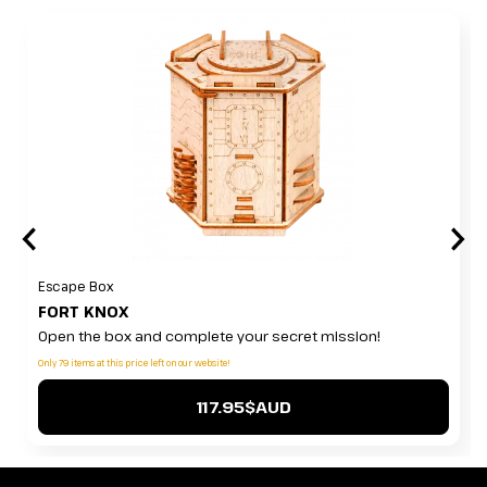
Escape Box
FORT KNOX
Open the box and complete your secret mission!
Only 79 items at this price left on our website!
117.95$AUD