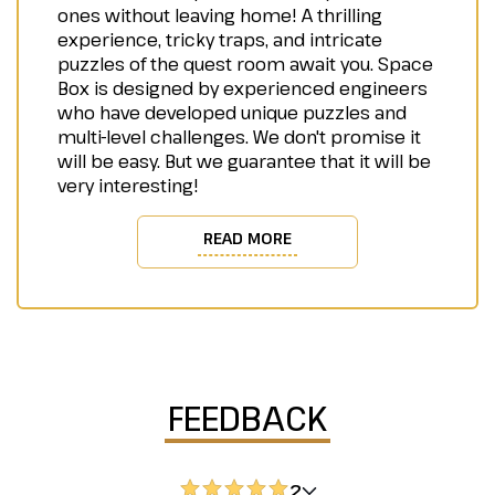
ones without leaving home! A thrilling
experience, tricky traps, and intricate
puzzles of the quest room await you. Space
Box is designed by experienced engineers
who have developed unique puzzles and
multi-level challenges. We don't promise it
will be easy. But we guarantee that it will be
very interesting!
READ MORE
FEEDBACK
2