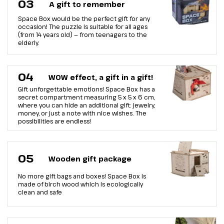
03
A gift to remember
Space Box would be the perfect gift for any
occasion! The puzzle is suitable for all ages
(from 14 years old) — from teenagers to the
elderly.
04
WOW effect, a gift in a gift!
Gift unforgettable emotions! Space Box has a
secret compartment measuring 5 x 5 x 6 cm,
where you can hide an additional gift: jewelry,
money, or just a note with nice wishes. The
possibilities are endless!
05
Wooden gift package
No more gift bags and boxes! Space Box is
made of birch wood which is ecologically
clean and safe