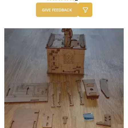
GIVE FEEDBACK