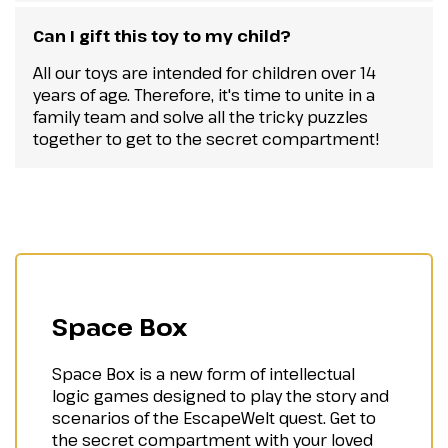
Can I gift this toy to my child?
All our toys are intended for children over 14
years of age. Therefore, it's time to unite in a
family team and solve all the tricky puzzles
together to get to the secret compartment!
Space Box
Space Box is a new form of intellectual
logic games designed to play the story and
scenarios of the EscapeWelt quest. Get to
the secret compartment with your loved