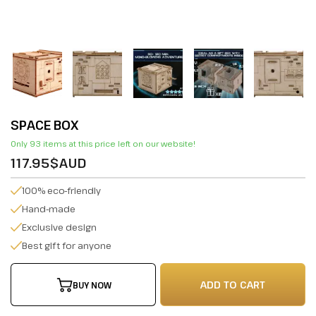
SPACE BOX
Only 93 items at this price left on our website!
117.95$AUD
100% eco-friendly
Hand-made
Exclusive design
Best gift for anyone
ADD TO CART
BUY NOW