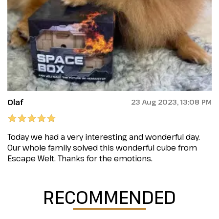
Olaf
23 Aug 2023, 13:08 PM
Today we had a very interesting and wonderful day.
Our whole family solved this wonderful cube from
Escape Welt. Thanks for the emotions.
RECOMMENDED