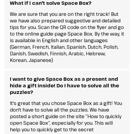
What if I can't solve Space Box?
We are sure that you are on the right track! But
we have also prepared suggestive and detailed
tips for you. Scan the QR code on the flyer and go
to the online guide page Space Box. By the way, it
is available in English and other languages
(German, French, Italian, Spanish, Dutch, Polish,
Danish, Swedish, Finnish, Arabic, Hebrew,
Korean, Japanese)
I want to give Space Box as a present and
hide a gift inside! Do I have to solve all the
puzzles?
It's great that you chose Space Box as a gift! You
don't have to solve all the puzzles. We have
posted a short guide on the site “How to quickly
open Space Box”, especially for you. This will
help you to quickly get to the secret