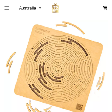
Australia