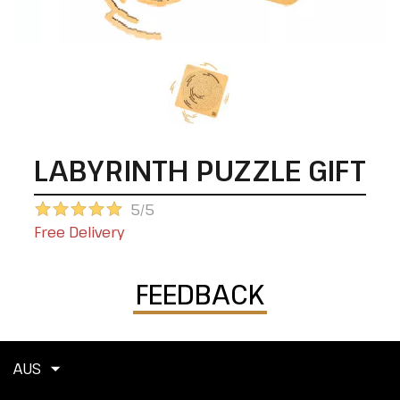
LABYRINTH PUZZLE GIFT
5/5
Free Delivery
FEEDBACK
AUS