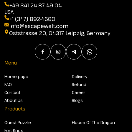
+49 341 24 87 49 04
USA
+1 (347) 892-4680
info@escapewelt.com
Oststrasse 20, 04317 Leipzig, Germany
Menu
Home page
Delivery
FAQ
Refund
Contact
Career
About Us
Blogs
Products
Quest Puzzle
House Of The Dragon
Fort Knox